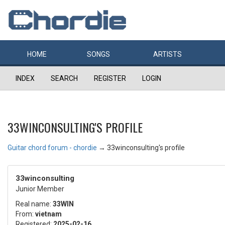
HOME
SONGS
ARTISTS
INDEX
SEARCH
REGISTER
LOGIN
33WINCONSULTING'S PROFILE
Guitar chord forum - chordie
→
33winconsulting's profile
33winconsulting
Junior Member
Real name:
33WIN
From:
vietnam
Registered:
2025-02-16