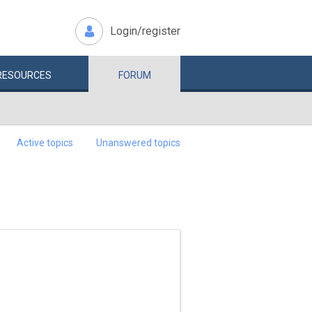
Login/register
RESOURCES
FORUM
Active topics
Unanswered topics