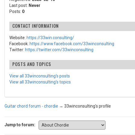
Last post:
Never
Posts:
0
CONTACT INFORMATION
Website:
https://33win.consulting/
Facebook:
https://www.facebook.com/33winconsulting
Twitter:
https://twitter.com/33winconsulting
POSTS AND TOPICS
View all 33winconsulting's posts
View all 33winconsulting's topics
Guitar chord forum - chordie
→
33winconsulting's profile
Jump to forum: