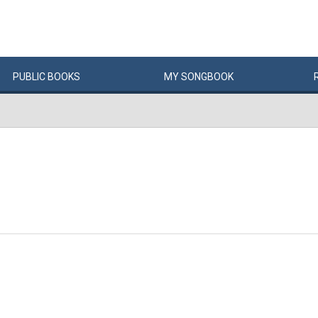
PUBLIC
BOOKS
MY
SONG
BOOK