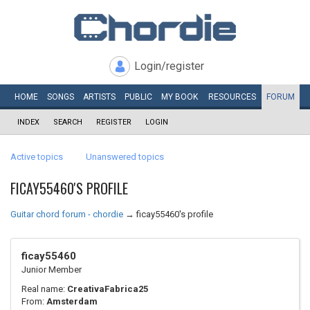
Login/register
HOME
SONGS
ARTISTS
PUBLIC
MY
BOOK
RESOURCES
FORUM
INDEX
SEARCH
REGISTER
LOGIN
Active topics
Unanswered topics
FICAY55460'S PROFILE
Guitar chord forum - chordie
→
ficay55460's profile
ficay55460
Junior Member
Real name:
CreativaFabrica25
From:
Amsterdam