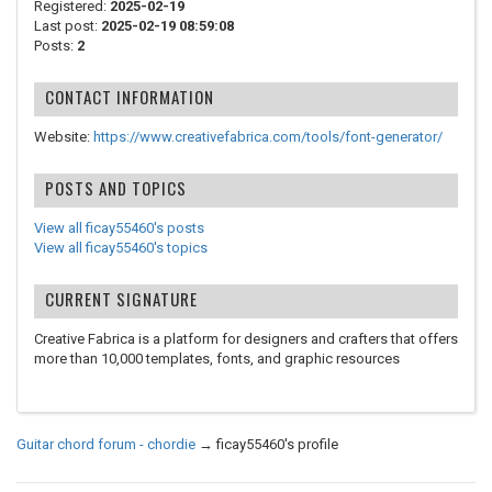
Registered:
2025-02-19
Last post:
2025-02-19 08:59:08
Posts:
2
CONTACT INFORMATION
Website:
https://www.creativefabrica.com/tools/font-generator/
POSTS AND TOPICS
View all ficay55460's posts
View all ficay55460's topics
CURRENT SIGNATURE
Creative Fabrica is a platform for designers and crafters that offers
more than 10,000 templates, fonts, and graphic resources
Guitar chord forum - chordie
→
ficay55460's profile