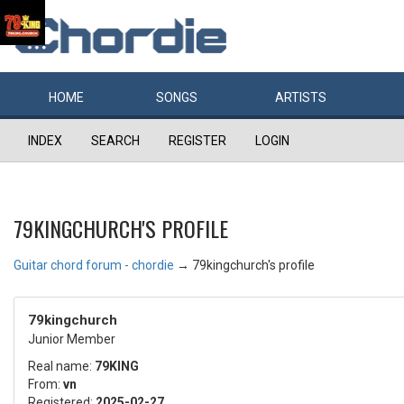
HOME
SONGS
ARTISTS
INDEX
SEARCH
REGISTER
LOGIN
79KINGCHURCH'S PROFILE
Guitar chord forum - chordie
→
79kingchurch's profile
79kingchurch
Junior Member
Real name:
79KING
From:
vn
Registered:
2025-02-27