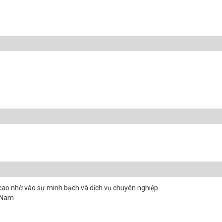
 cao nhờ vào sự minh bạch và dịch vụ chuyên nghiệp
t Nam