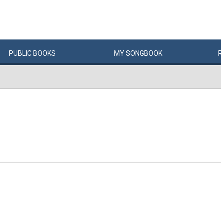
PUBLIC
BOOKS
MY
SONG
BOOK