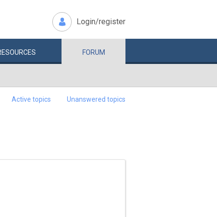
Login/register
RESOURCES
FORUM
Active topics
Unanswered topics