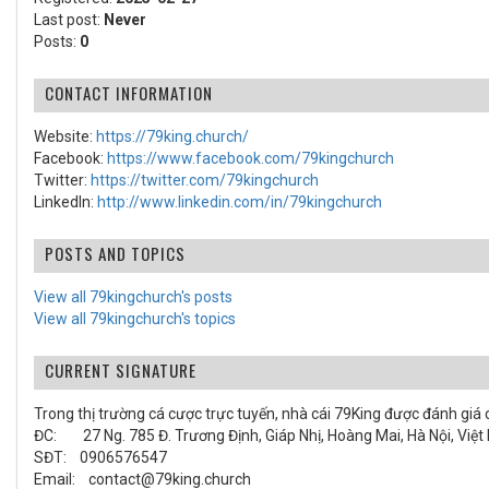
Last post:
Never
Posts:
0
CONTACT INFORMATION
Website:
https://79king.church/
Facebook:
https://www.facebook.com/79kingchurch
Twitter:
https://twitter.com/79kingchurch
LinkedIn:
http://www.linkedin.com/in/79kingchurch
POSTS AND TOPICS
View all 79kingchurch's posts
View all 79kingchurch's topics
CURRENT SIGNATURE
Trong thị trường cá cược trực tuyến, nhà cái 79King được đánh giá
ĐC: 27 Ng. 785 Đ. Trương Định, Giáp Nhị, Hoàng Mai, Hà Nội, Việ
SĐT: 0906576547
Email: contact@79king.church