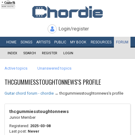
Login/register
HOME
SONGS
ARTISTS
PUBLIC
MY
BOOK
RESOURCES
FORUM
INDEX
SEARCH
REGISTER
LOGIN
Active topics
Unanswered topics
THCGUMMIESSTOUGHTONNEWS'S PROFILE
Guitar chord forum - chordie
→
thcgummiesstoughtonnews's profile
thcgummiesstoughtonnews
Junior Member
Registered:
2025-03-08
Last post:
Never