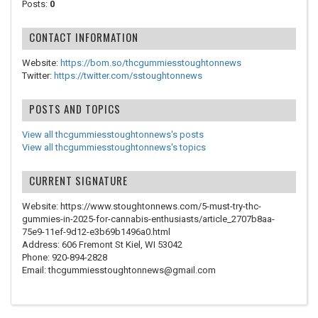
Posts:
0
CONTACT INFORMATION
Website:
https://bom.so/thcgummiesstoughtonnews
Twitter:
https://twitter.com/sstoughtonnews
POSTS AND TOPICS
View all thcgummiesstoughtonnews's posts
View all thcgummiesstoughtonnews's topics
CURRENT SIGNATURE
Website: https://www.stoughtonnews.com/5-must-try-thc-
gummies-in-2025-for-cannabis-enthusiasts/article_2707b8aa-
75e9-11ef-9d12-e3b69b1496a0.html
Address: 606 Fremont St Kiel, WI 53042
Phone: 920-894-2828
Email: thcgummiesstoughtonnews@gmail.com