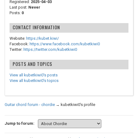
Registered:
2025-04-03
Last post:
Never
Posts:
0
CONTACT INFORMATION
Website:
https://kubet.kiwi/
Facebook:
https://www.facebook.com/kubetkiwi0
Twitter:
https://twitter.com/kubetkiwi0
POSTS AND TOPICS
View all kubetkiwi0's posts
View all kubetkiwi0's topics
Guitar chord forum - chordie
→
kubetkiwi0's profile
Jump to forum: