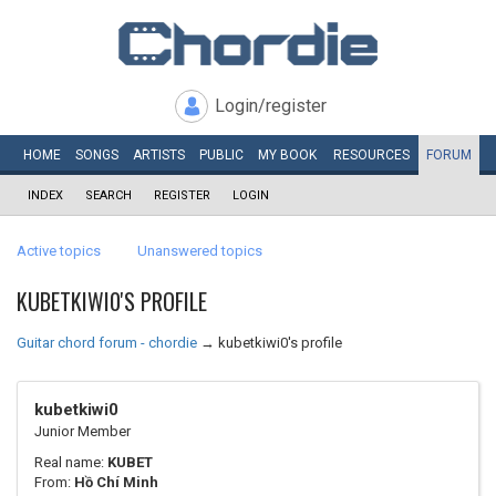
Login/register
HOME
SONGS
ARTISTS
PUBLIC
MY
BOOK
RESOURCES
FORUM
INDEX
SEARCH
REGISTER
LOGIN
Active topics
Unanswered topics
KUBETKIWI0'S PROFILE
Guitar chord forum - chordie
→
kubetkiwi0's profile
kubetkiwi0
Junior Member
Real name:
KUBET
From:
Hồ Chí Minh