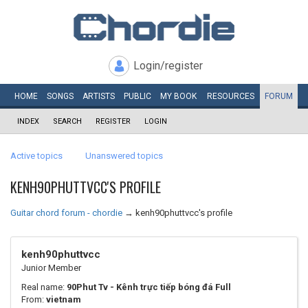
Login/register
HOME
SONGS
ARTISTS
PUBLIC
MY
BOOK
RESOURCES
FORUM
INDEX
SEARCH
REGISTER
LOGIN
Active topics
Unanswered topics
KENH90PHUTTVCC'S PROFILE
Guitar chord forum - chordie
→
kenh90phuttvcc's profile
kenh90phuttvcc
Junior Member
Real name:
90Phut Tv - Kênh trực tiếp bóng đá Full
From:
vietnam