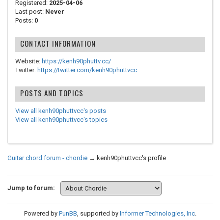
Registered:
2025-04-06
Last post:
Never
Posts:
0
CONTACT INFORMATION
Website:
https://kenh90phuttv.cc/
Twitter:
https://twitter.com/kenh90phuttvcc
POSTS AND TOPICS
View all kenh90phuttvcc's posts
View all kenh90phuttvcc's topics
Guitar chord forum - chordie
→
kenh90phuttvcc's profile
Jump to forum:
Powered by
PunBB
, supported by
Informer Technologies, Inc
.