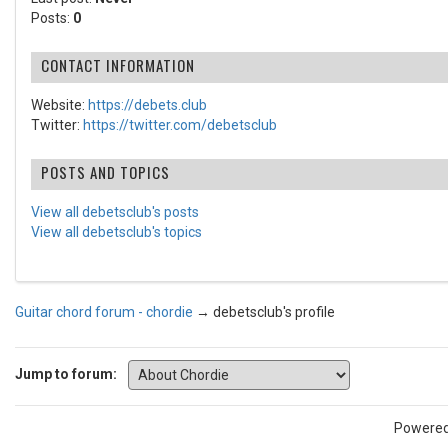
Posts:
0
CONTACT INFORMATION
Website:
https://debets.club
Twitter:
https://twitter.com/debetsclub
POSTS AND TOPICS
View all debetsclub's posts
View all debetsclub's topics
Guitar chord forum - chordie
→
debetsclub's profile
Jump to forum:
Powere