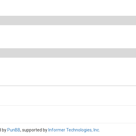
d by
PunBB
, supported by
Informer Technologies, Inc
.