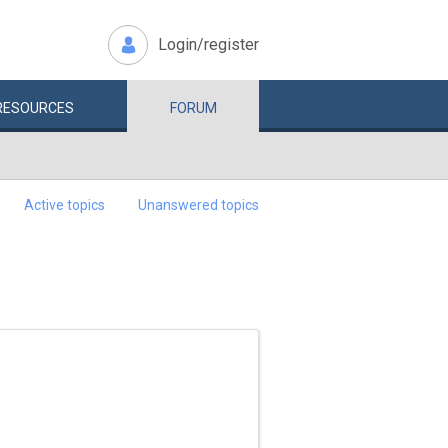
Login/register
RESOURCES
FORUM
Active topics
Unanswered topics