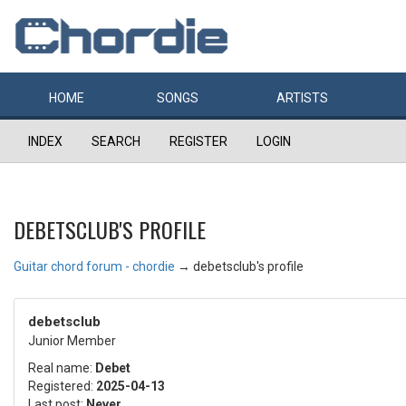
HOME
SONGS
ARTISTS
INDEX
SEARCH
REGISTER
LOGIN
DEBETSCLUB'S PROFILE
Guitar chord forum - chordie
→
debetsclub's profile
debetsclub
Junior Member
Real name:
Debet
Registered:
2025-04-13
Last post:
Never