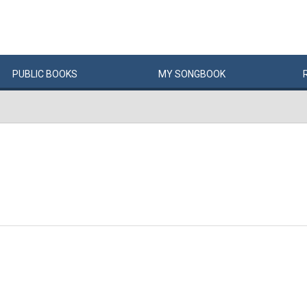
PUBLIC
BOOKS
MY
SONG
BOOK