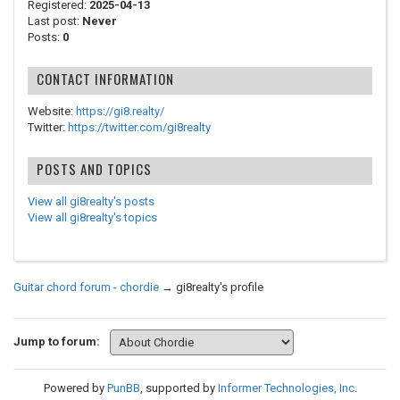
Registered:
2025-04-13
Last post:
Never
Posts:
0
CONTACT INFORMATION
Website:
https://gi8.realty/
Twitter:
https://twitter.com/gi8realty
POSTS AND TOPICS
View all gi8realty's posts
View all gi8realty's topics
Guitar chord forum - chordie
→
gi8realty's profile
Jump to forum:
Powered by
PunBB
, supported by
Informer Technologies, Inc
.