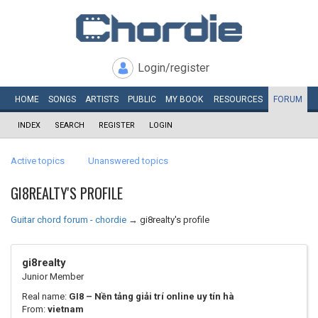
Login/register
HOME
SONGS
ARTISTS
PUBLIC
MY
BOOK
RESOURCES
FORUM
INDEX
SEARCH
REGISTER
LOGIN
Active topics
Unanswered topics
GI8REALTY'S PROFILE
Guitar chord forum - chordie
→
gi8realty's profile
gi8realty
Junior Member
Real name:
GI8 – Nền tảng giải trí online uy tín hà
From:
vietnam