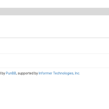
d by
PunBB
, supported by
Informer Technologies, Inc
.