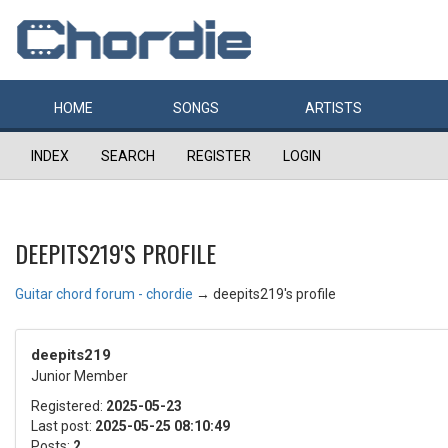
HOME
SONGS
ARTISTS
INDEX
SEARCH
REGISTER
LOGIN
DEEPITS219'S PROFILE
Guitar chord forum - chordie
→
deepits219's profile
deepits219
Junior Member
Registered:
2025-05-23
Last post:
2025-05-25 08:10:49
Posts:
2