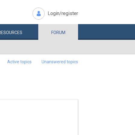
Login/register
RESOURCES
FORUM
Active topics
Unanswered topics