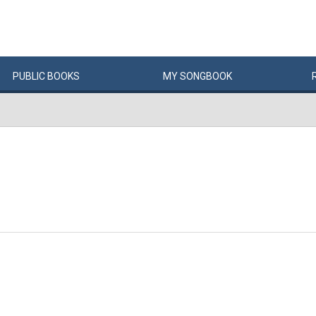
PUBLIC
BOOKS
MY
SONG
BOOK