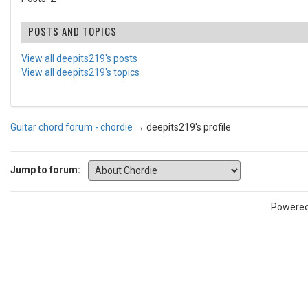
POSTS AND TOPICS
View all deepits219's posts
View all deepits219's topics
Guitar chord forum - chordie
→
deepits219's profile
Jump to forum:
Powere