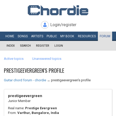
Login/register
HOME
SONGS
ARTISTS
PUBLIC
MY
BOOK
RESOURCES
FORUM
INDEX
SEARCH
REGISTER
LOGIN
Active topics
Unanswered topics
PRESTIGEEVERGREEN'S PROFILE
Guitar chord forum - chordie
→
prestigeevergreen's profile
prestigeevergreen
Junior Member
Real name:
Prestige Evergreen
From:
Varthur, Bangalore, India