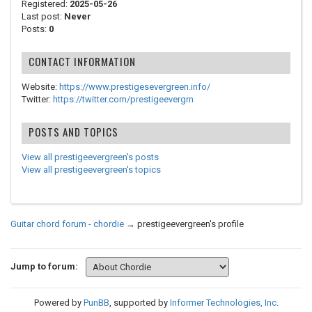
Registered:
2025-05-26
Last post:
Never
Posts:
0
CONTACT INFORMATION
Website:
https://www.prestigesevergreen.info/
Twitter:
https://twitter.com/prestigeevergrn
POSTS AND TOPICS
View all prestigeevergreen's posts
View all prestigeevergreen's topics
Guitar chord forum - chordie
→
prestigeevergreen's profile
Jump to forum:
Powered by
PunBB
, supported by
Informer Technologies, Inc
.