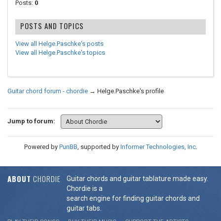
Posts:
0
POSTS AND TOPICS
View all Helge.Paschke's posts
View all Helge.Paschke's topics
Guitar chord forum - chordie
→
Helge.Paschke's profile
Jump to forum:
Powered by
PunBB
, supported by
Informer Technologies, Inc
.
ABOUT
CHORDIE
Guitar chords and guitar tablature made easy.
Chordie is a
search engine for finding guitar chords and
guitar tabs.