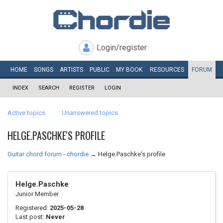
Login/register
HOME
SONGS
ARTISTS
PUBLIC
MY
BOOK
RESOURCES
FORUM
INDEX
SEARCH
REGISTER
LOGIN
Active topics
Unanswered topics
HELGE.PASCHKE'S PROFILE
Guitar chord forum - chordie
→
Helge.Paschke's profile
Helge.Paschke
Junior Member
Registered:
2025-05-28
Last post:
Never