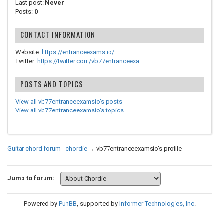
Last post:
Never
Posts:
0
CONTACT INFORMATION
Website:
https://entranceexams.io/
Twitter:
https://twitter.com/vb77entranceexa
POSTS AND TOPICS
View all vb77entranceexamsio's posts
View all vb77entranceexamsio's topics
Guitar chord forum - chordie
→
vb77entranceexamsio's profile
Jump to forum:
Powered by
PunBB
, supported by
Informer Technologies, Inc
.