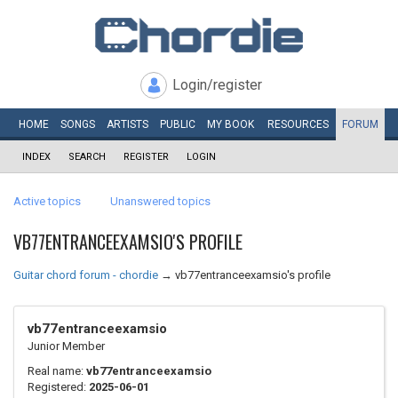
Login/register
HOME
SONGS
ARTISTS
PUBLIC
MY
BOOK
RESOURCES
FORUM
INDEX
SEARCH
REGISTER
LOGIN
Active topics
Unanswered topics
VB77ENTRANCEEXAMSIO'S PROFILE
Guitar chord forum - chordie
→
vb77entranceexamsio's profile
vb77entranceexamsio
Junior Member
Real name:
vb77entranceexamsio
Registered:
2025-06-01