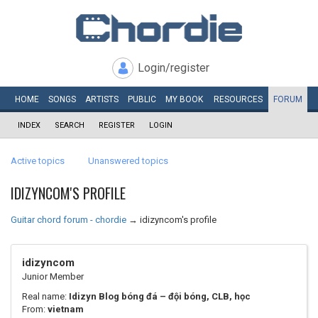
Login/register
HOME
SONGS
ARTISTS
PUBLIC
MY
BOOK
RESOURCES
FORUM
INDEX
SEARCH
REGISTER
LOGIN
Active topics
Unanswered topics
IDIZYNCOM'S PROFILE
Guitar chord forum - chordie
→
idizyncom's profile
idizyncom
Junior Member
Real name:
Idizyn Blog bóng đá – đội bóng, CLB, học
From:
vietnam