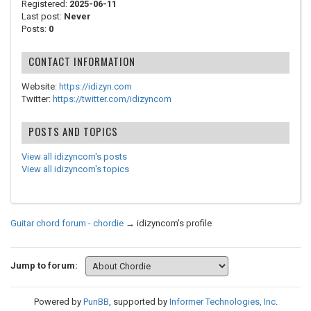
Registered:
2025-06-11
Last post:
Never
Posts:
0
CONTACT INFORMATION
Website:
https://idizyn.com
Twitter:
https://twitter.com/idizyncom
POSTS AND TOPICS
View all idizyncom's posts
View all idizyncom's topics
Guitar chord forum - chordie
→
idizyncom's profile
Jump to forum:
Powered by
PunBB
, supported by
Informer Technologies, Inc
.