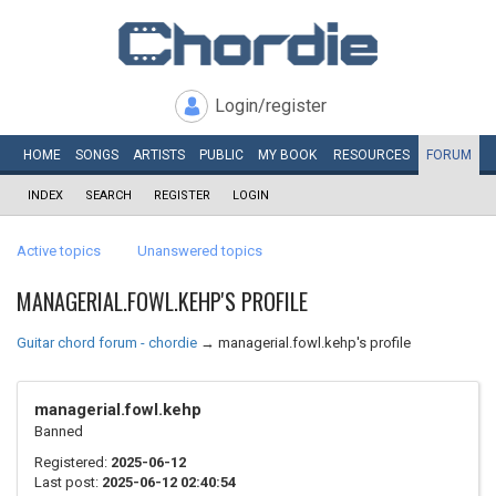
Login/register
HOME
SONGS
ARTISTS
PUBLIC
MY
BOOK
RESOURCES
FORUM
INDEX
SEARCH
REGISTER
LOGIN
Active topics
Unanswered topics
MANAGERIAL.FOWL.KEHP'S PROFILE
Guitar chord forum - chordie
→
managerial.fowl.kehp's profile
managerial.fowl.kehp
Banned
Registered:
2025-06-12
Last post:
2025-06-12 02:40:54