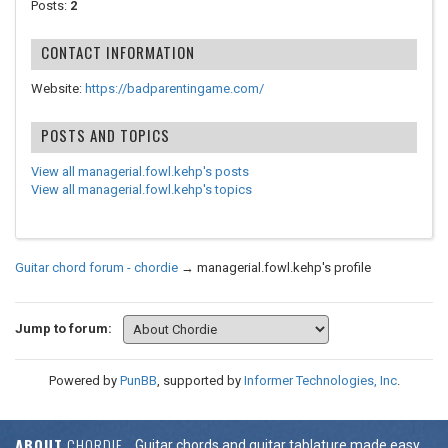
Posts:
2
CONTACT INFORMATION
Website:
https://badparentingame.com/
POSTS AND TOPICS
View all managerial.fowl.kehp's posts
View all managerial.fowl.kehp's topics
Guitar chord forum - chordie
→
managerial.fowl.kehp's profile
Jump to forum:
Powered by
PunBB
, supported by
Informer Technologies, Inc
.
ABOUT
CHORDIE
Guitar chords and guitar tablature made easy.