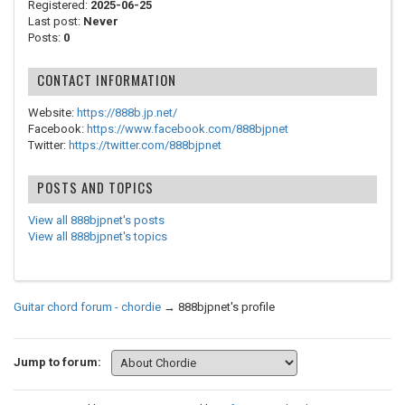
Registered:
2025-06-25
Last post:
Never
Posts:
0
CONTACT INFORMATION
Website:
https://888b.jp.net/
Facebook:
https://www.facebook.com/888bjpnet
Twitter:
https://twitter.com/888bjpnet
POSTS AND TOPICS
View all 888bjpnet's posts
View all 888bjpnet's topics
Guitar chord forum - chordie
→
888bjpnet's profile
Jump to forum: