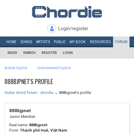
Login/register
HOME
SONGS
ARTISTS
PUBLIC
MY
BOOK
RESOURCES
FORUM
INDEX
SEARCH
REGISTER
LOGIN
Active topics
Unanswered topics
888BJPNET'S PROFILE
Guitar chord forum - chordie
→
888bjpnet's profile
888bjpnet
Junior Member
Real name:
888bjpnet
From:
Thành phố Huế, Việt Nam