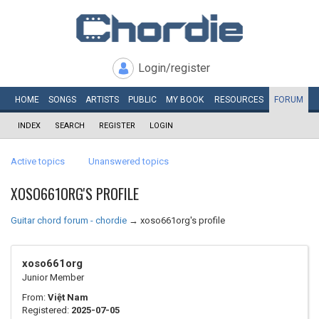
Login/register
HOME
SONGS
ARTISTS
PUBLIC
MY
BOOK
RESOURCES
FORUM
INDEX
SEARCH
REGISTER
LOGIN
Active topics
Unanswered topics
XOSO661ORG'S PROFILE
Guitar chord forum - chordie
→
xoso661org's profile
xoso661org
Junior Member
From:
Việt Nam
Registered:
2025-07-05