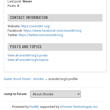
Last post:
Never
Posts:
0
CONTACT INFORMATION
Website:
https://xoso661.org/
Facebook:
https://www.facebook.com/xoso661org
Twitter:
https://twitter.com/xoso661org
POSTS AND TOPICS
View all xoso661org's posts
View all xoso661org's topics
Guitar chord forum - chordie
→
xoso661org's profile
Jump to forum:
Powered by
PunBB
, supported by
Informer Technologies, Inc
.