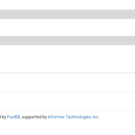
d by
PunBB
, supported by
Informer Technologies, Inc
.