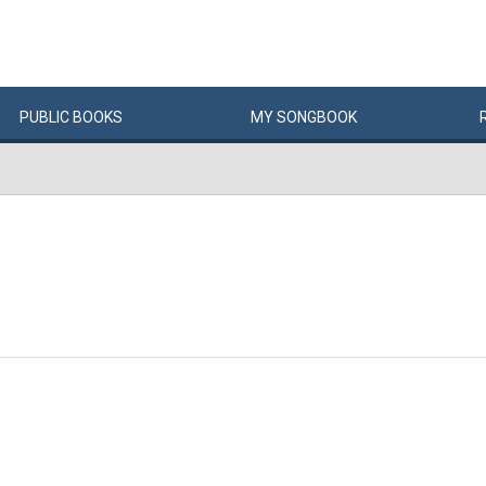
PUBLIC
BOOKS
MY
SONG
BOOK