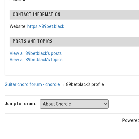
CONTACT INFORMATION
Website:
https://89bet.black
POSTS AND TOPICS
View all 89betblack's posts
View all 89betblack's topics
Guitar chord forum - chordie
→
89betblack's profile
Jump to forum:
Powere