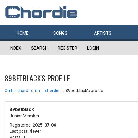
HOME
SONGS
ARTISTS
INDEX
SEARCH
REGISTER
LOGIN
89BETBLACK'S PROFILE
Guitar chord forum - chordie
→
89betblack's profile
89betblack
Junior Member
Registered:
2025-07-06
Last post:
Never
Posts:
0