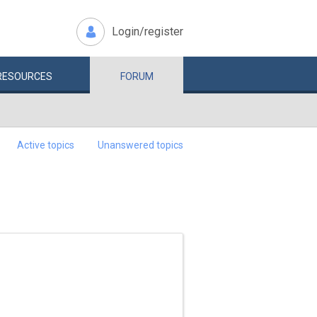
Login/register
RESOURCES
FORUM
Active topics
Unanswered topics