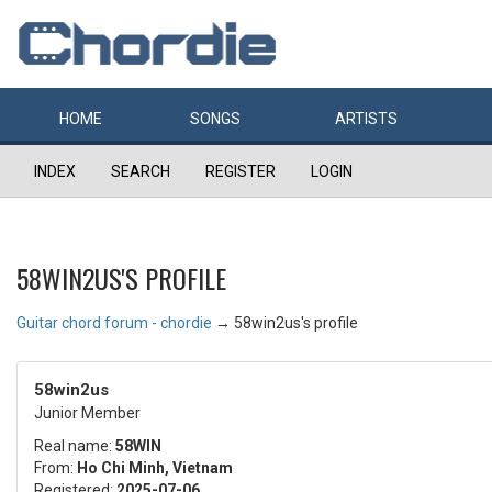
HOME
SONGS
ARTISTS
INDEX
SEARCH
REGISTER
LOGIN
58WIN2US'S PROFILE
Guitar chord forum - chordie
→
58win2us's profile
58win2us
Junior Member
Real name:
58WIN
From:
Ho Chi Minh, Vietnam
Registered:
2025-07-06