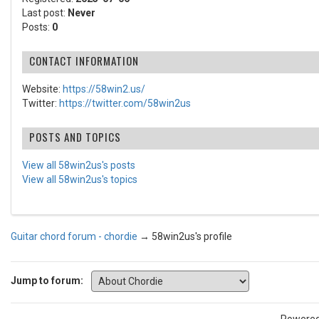
Last post:
Never
Posts:
0
CONTACT INFORMATION
Website:
https://58win2.us/
Twitter:
https://twitter.com/58win2us
POSTS AND TOPICS
View all 58win2us's posts
View all 58win2us's topics
Guitar chord forum - chordie
→
58win2us's profile
Jump to forum: