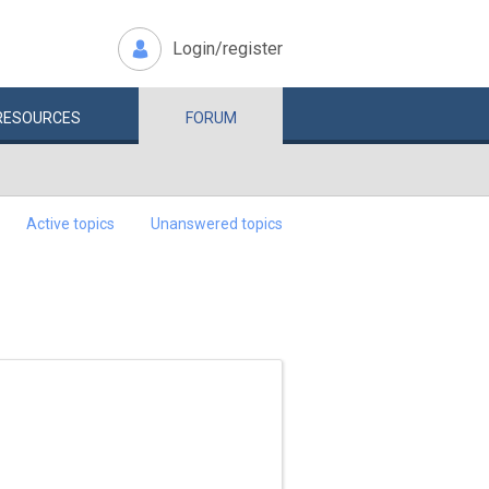
Login/register
RESOURCES
FORUM
Active topics
Unanswered topics