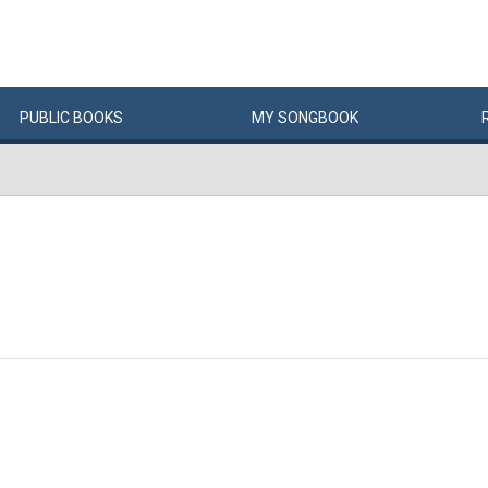
PUBLIC
BOOKS
MY
SONG
BOOK