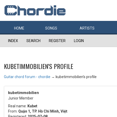
HOME
SONGS
ARTISTS
INDEX
SEARCH
REGISTER
LOGIN
KUBETIMMOBILIEN'S PROFILE
Guitar chord forum - chordie
→
kubetimmobilien's profile
kubetimmobilien
Junior Member
Real name:
Kubet
From:
Quận 1, TP. Hồ Chí Minh, Việt
Registered:
2025-07-08