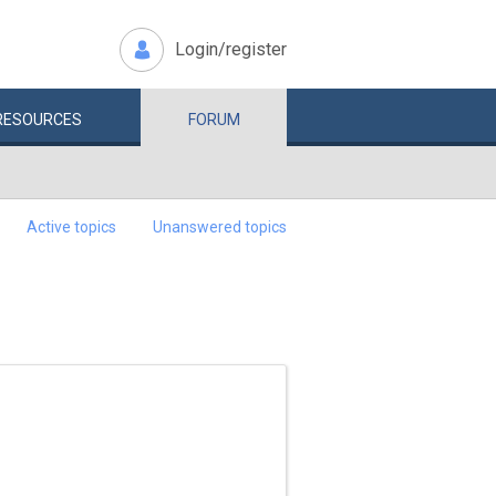
Login/register
RESOURCES
FORUM
Active topics
Unanswered topics