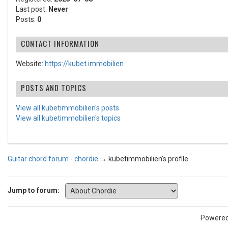
Last post:
Never
Posts:
0
CONTACT INFORMATION
Website:
https://kubet.immobilien
POSTS AND TOPICS
View all kubetimmobilien's posts
View all kubetimmobilien's topics
Guitar chord forum - chordie
→
kubetimmobilien's profile
Jump to forum:
Powere