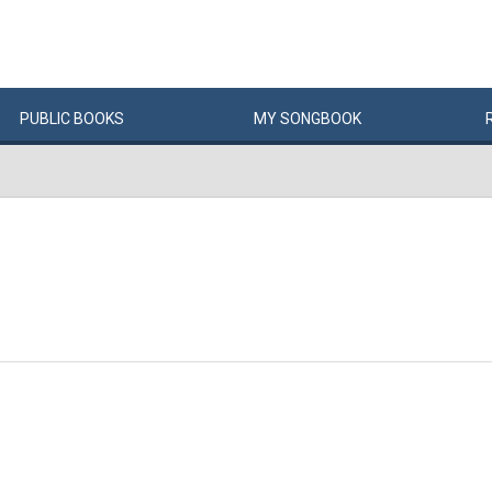
PUBLIC
BOOKS
MY
SONG
BOOK