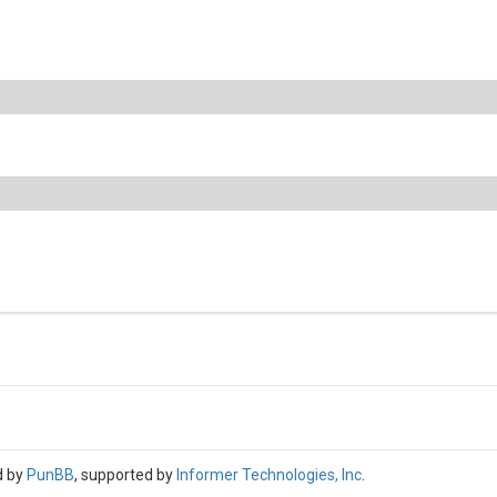
d by
PunBB
, supported by
Informer Technologies, Inc
.