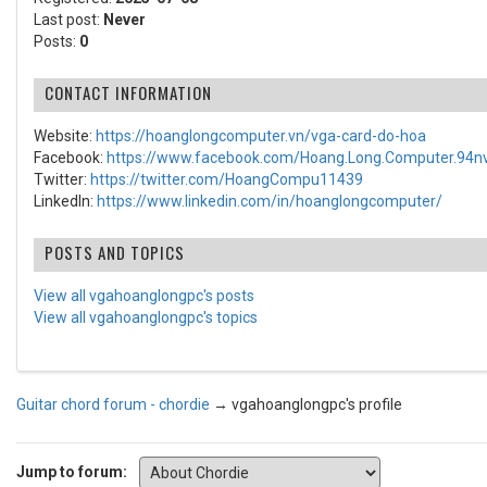
Last post:
Never
Posts:
0
CONTACT INFORMATION
Website:
https://hoanglongcomputer.vn/vga-card-do-hoa
Facebook:
https://www.facebook.com/Hoang.Long.Computer.94nv
Twitter:
https://twitter.com/HoangCompu11439
LinkedIn:
https://www.linkedin.com/in/hoanglongcomputer/
POSTS AND TOPICS
View all vgahoanglongpc's posts
View all vgahoanglongpc's topics
Guitar chord forum - chordie
→
vgahoanglongpc's profile
Jump to forum: