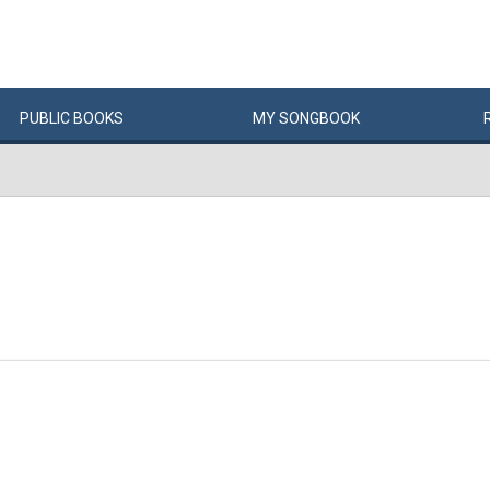
PUBLIC
BOOKS
MY
SONG
BOOK