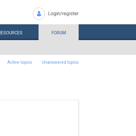
Login/register
RESOURCES
FORUM
Active topics
Unanswered topics