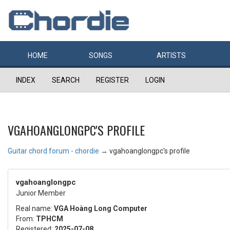
HOME
SONGS
ARTISTS
INDEX
SEARCH
REGISTER
LOGIN
VGAHOANGLONGPC'S PROFILE
Guitar chord forum - chordie
→
vgahoanglongpc's profile
vgahoanglongpc
Junior Member
Real name:
VGA Hoàng Long Computer
From:
TPHCM
Registered:
2025-07-08