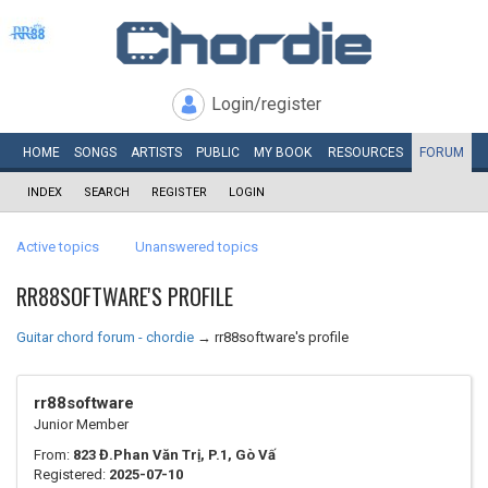
Login/register
HOME
SONGS
ARTISTS
PUBLIC
MY
BOOK
RESOURCES
FORUM
INDEX
SEARCH
REGISTER
LOGIN
Active topics
Unanswered topics
RR88SOFTWARE'S PROFILE
Guitar chord forum - chordie
→
rr88software's profile
rr88software
Junior Member
From:
823 Đ.Phan Văn Trị, P.1, Gò Vấ
Registered:
2025-07-10