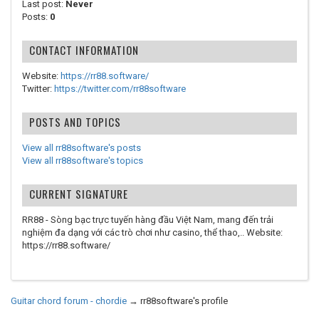
Last post:
Never
Posts:
0
CONTACT INFORMATION
Website:
https://rr88.software/
Twitter:
https://twitter.com/rr88software
POSTS AND TOPICS
View all rr88software's posts
View all rr88software's topics
CURRENT SIGNATURE
RR88 - Sòng bạc trực tuyến hàng đầu Việt Nam, mang đến trải
nghiệm đa dạng với các trò chơi như casino, thể thao,.. Website:
https://rr88.software/
Guitar chord forum - chordie
→
rr88software's profile