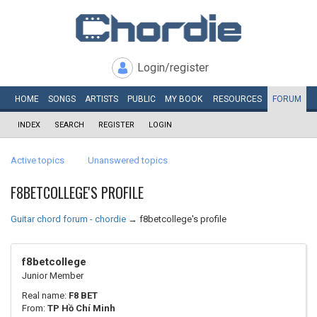
Login/register
HOME
SONGS
ARTISTS
PUBLIC
MY
BOOK
RESOURCES
FORUM
INDEX
SEARCH
REGISTER
LOGIN
Active topics
Unanswered topics
F8BETCOLLEGE'S PROFILE
Guitar chord forum - chordie
→
f8betcollege's profile
f8betcollege
Junior Member
Real name:
F8 BET
From:
TP Hồ Chí Minh