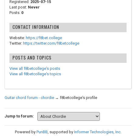
Registered:
2025-07-15
Last post:
Never
Posts:
0
CONTACT INFORMATION
Website:
https://f8bet.college
Twitter:
https://twitter.com/f8betcollege
POSTS AND TOPICS
View all f8betcollege's posts
View all f8betcollege's topics
Guitar chord forum - chordie
→
f8betcollege's profile
Jump to forum:
Powered by
PunBB
, supported by
Informer Technologies, Inc
.