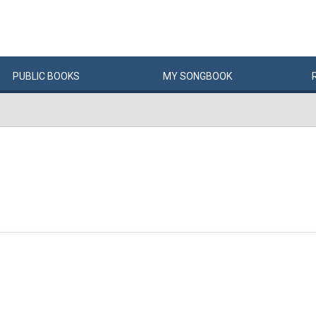
PUBLIC
BOOKS
MY
SONG
BOOK