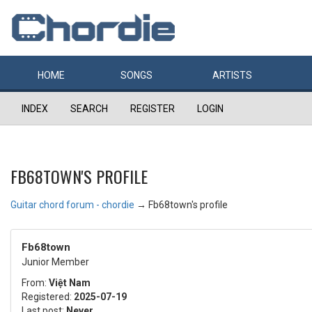
HOME
SONGS
ARTISTS
INDEX
SEARCH
REGISTER
LOGIN
FB68TOWN'S PROFILE
Guitar chord forum - chordie
→
Fb68town's profile
Fb68town
Junior Member
From:
Việt Nam
Registered:
2025-07-19
Last post:
Never