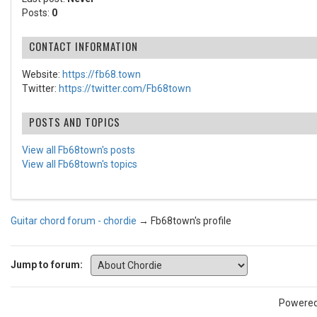
Posts:
0
CONTACT INFORMATION
Website:
https://fb68.town
Twitter:
https://twitter.com/Fb68town
POSTS AND TOPICS
View all Fb68town's posts
View all Fb68town's topics
Guitar chord forum - chordie
→
Fb68town's profile
Jump to forum:
Powere