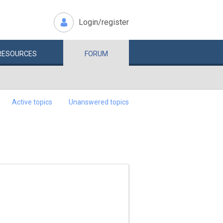
Login/register
RESOURCES
FORUM
Active topics
Unanswered topics