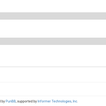
d by
PunBB
, supported by
Informer Technologies, Inc
.