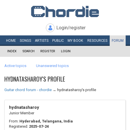
Login/register
HOME
SONGS
ARTISTS
PUBLIC
MY
BOOK
RESOURCES
FORUM
INDEX
SEARCH
REGISTER
LOGIN
Active topics
Unanswered topics
HYDNATASHAROY'S PROFILE
Guitar chord forum - chordie
→
hydnatasharoy's profile
hydnatasharoy
Junior Member
From:
Hyderabad, Telangana, India
Registered:
2025-07-24