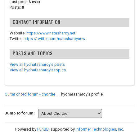
Last post:
Never
Posts:
0
CONTACT INFORMATION
Website:
https://www.natasharoy.net
Twitter:
https://twitter.com/natasharoynew
POSTS AND TOPICS
View all hydnatasharoy's posts
View all hydnatasharoy's topics
Guitar chord forum - chordie
→
hydnatasharoy's profile
Jump to forum:
Powered by
PunBB
, supported by
Informer Technologies, Inc
.