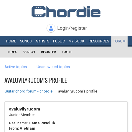
Login/register
HOME
SONGS
ARTISTS
PUBLIC
MY
BOOK
RESOURCES
FORUM
INDEX
SEARCH
REGISTER
LOGIN
Active topics
Unanswered topics
AVALUVILYRUCOM'S PROFILE
Guitar chord forum - chordie
→
avaluvilyrucom's profile
avaluvilyrucom
Junior Member
Real name:
Game 789club
From:
Vietnam