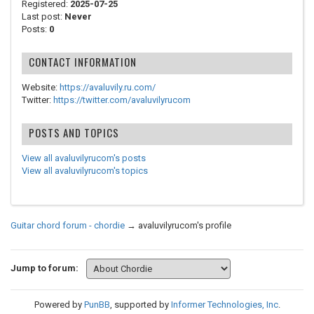
Registered:
2025-07-25
Last post:
Never
Posts:
0
CONTACT INFORMATION
Website:
https://avaluvily.ru.com/
Twitter:
https://twitter.com/avaluvilyrucom
POSTS AND TOPICS
View all avaluvilyrucom's posts
View all avaluvilyrucom's topics
Guitar chord forum - chordie
→
avaluvilyrucom's profile
Jump to forum:
Powered by
PunBB
, supported by
Informer Technologies, Inc
.