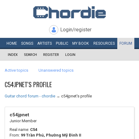
Login/register
HOME
SONGS
ARTISTS
PUBLIC
MY
BOOK
RESOURCES
FORUM
INDEX
SEARCH
REGISTER
LOGIN
Active topics
Unanswered topics
C54JPNET'S PROFILE
Guitar chord forum - chordie
→
c54jpnet's profile
c54jpnet
Junior Member
Real name:
C54
From:
99 Trần Phú, Phường Mỹ Đình II