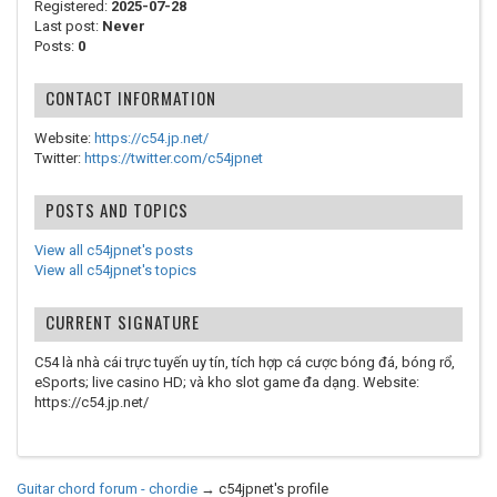
Registered:
2025-07-28
Last post:
Never
Posts:
0
CONTACT INFORMATION
Website:
https://c54.jp.net/
Twitter:
https://twitter.com/c54jpnet
POSTS AND TOPICS
View all c54jpnet's posts
View all c54jpnet's topics
CURRENT SIGNATURE
C54 là nhà cái trực tuyến uy tín, tích hợp cá cược bóng đá, bóng rổ,
eSports; live casino HD; và kho slot game đa dạng. Website:
https://c54.jp.net/
Guitar chord forum - chordie
→
c54jpnet's profile