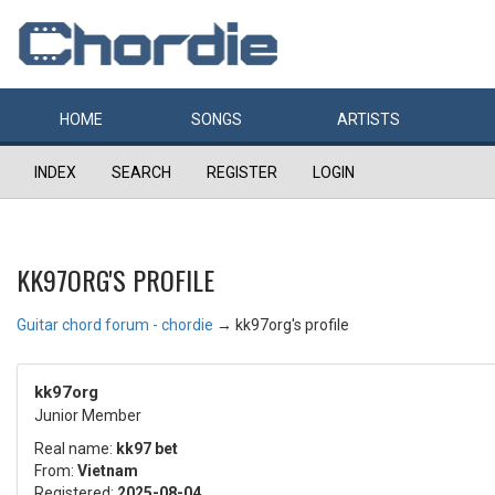
HOME
SONGS
ARTISTS
INDEX
SEARCH
REGISTER
LOGIN
KK97ORG'S PROFILE
Guitar chord forum - chordie
→
kk97org's profile
kk97org
Junior Member
Real name:
kk97 bet
From:
Vietnam
Registered:
2025-08-04