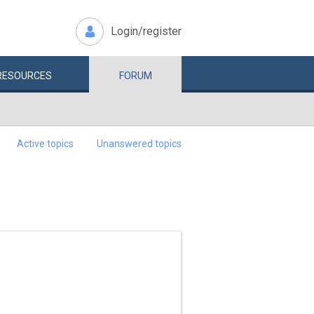
Login/register
RESOURCES
FORUM
Active topics
Unanswered topics