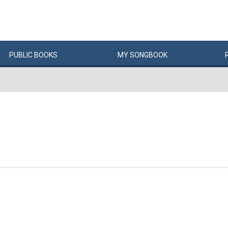
PUBLIC
BOOKS
MY
SONG
BOOK