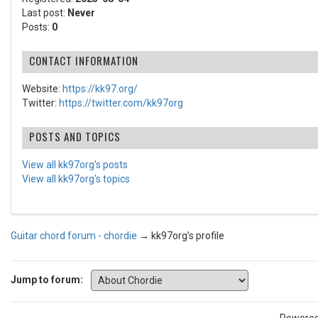
Last post:
Never
Posts:
0
CONTACT INFORMATION
Website:
https://kk97.org/
Twitter:
https://twitter.com/kk97org
POSTS AND TOPICS
View all kk97org's posts
View all kk97org's topics
Guitar chord forum - chordie
→
kk97org's profile
Jump to forum: