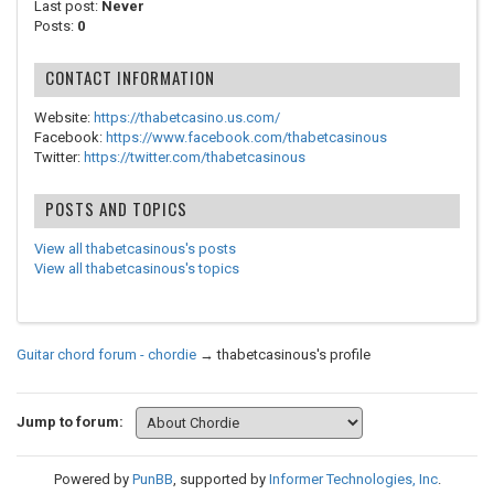
Last post:
Never
Posts:
0
CONTACT INFORMATION
Website:
https://thabetcasino.us.com/
Facebook:
https://www.facebook.com/thabetcasinous
Twitter:
https://twitter.com/thabetcasinous
POSTS AND TOPICS
View all thabetcasinous's posts
View all thabetcasinous's topics
Guitar chord forum - chordie
→
thabetcasinous's profile
Jump to forum:
Powered by
PunBB
, supported by
Informer Technologies, Inc
.