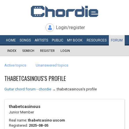
Login/register
HOME
SONGS
ARTISTS
PUBLIC
MY
BOOK
RESOURCES
FORUM
INDEX
SEARCH
REGISTER
LOGIN
Active topics
Unanswered topics
THABETCASINOUS'S PROFILE
Guitar chord forum - chordie
→
thabetcasinous's profile
thabetcasinous
Junior Member
Real name:
thabetcasino uscom
Registered:
2025-08-05