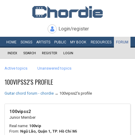
Login/register
HOME
SONGS
ARTISTS
PUBLIC
MY
BOOK
RESOURCES
FORUM
INDEX
SEARCH
REGISTER
LOGIN
Active topics
Unanswered topics
100VIPSS2'S PROFILE
Guitar chord forum - chordie
→
100vipss2's profile
100vipss2
Junior Member
Real name:
100vip
From:
Ngũ Lão, Quận 1, TP. Hồ Chí Mi