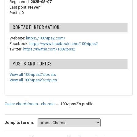
Registered:
2025-08-07
Last post:
Never
Posts:
0
CONTACT INFORMATION
Website:
https://100vips2.com/
Facebook:
https://www.facebook.com/100vipss2
Twitter:
https://twitter.com/100vipss2
POSTS AND TOPICS
View all 100vipss2's posts
View all 100vipss2's topics
Guitar chord forum - chordie
→
100vipss2's profile
Jump to forum: