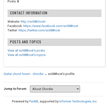
Posts:
0
CONTACT INFORMATION
Website:
http://sv388.host/
Facebook:
https://www.facebook.com/sv388host
Twitter:
https://twitter.com/sv388host
POSTS AND TOPICS
View all sv388host's posts
View all sv388host's topics
Guitar chord forum - chordie
→
sv388host's profile
Jump to forum:
Powered by
PunBB
, supported by
Informer Technologies, Inc
.