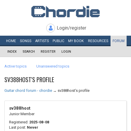
Login/register
HOME
SONGS
ARTISTS
PUBLIC
MY
BOOK
RESOURCES
FORUM
INDEX
SEARCH
REGISTER
LOGIN
Active topics
Unanswered topics
SV388HOST'S PROFILE
Guitar chord forum - chordie
→
sv388host's profile
sv388host
Junior Member
Registered:
2025-08-08
Last post:
Never