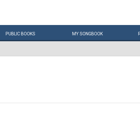
PUBLIC
BOOKS
MY
SONG
BOOK