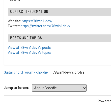
CONTACT INFORMATION
Website:
https://78win1.dev/
Twitter:
https://twitter.com/78win1devv
POSTS AND TOPICS
View all 78win1devv's posts
View all 78win1devv's topics
Guitar chord forum - chordie
→
78win1devv's profile
Jump to forum:
Powere