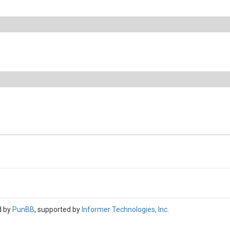
d by
PunBB
, supported by
Informer Technologies, Inc
.