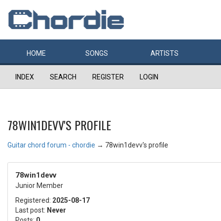
HOME
SONGS
ARTISTS
INDEX
SEARCH
REGISTER
LOGIN
78WIN1DEVV'S PROFILE
Guitar chord forum - chordie
→
78win1devv's profile
78win1devv
Junior Member
Registered:
2025-08-17
Last post:
Never
Posts:
0