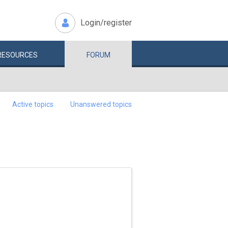
Login/register
RESOURCES
FORUM
Active topics
Unanswered topics