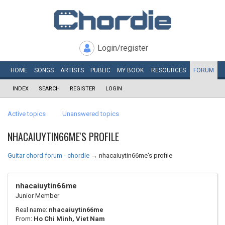
Login/register
HOME
SONGS
ARTISTS
PUBLIC
MY
BOOK
RESOURCES
FORUM
INDEX
SEARCH
REGISTER
LOGIN
Active topics
Unanswered topics
NHACAIUYTIN66ME'S PROFILE
Guitar chord forum - chordie
→
nhacaiuytin66me's profile
nhacaiuytin66me
Junior Member
Real name:
nhacaiuytin66me
From:
Ho Chi Minh, Viet Nam