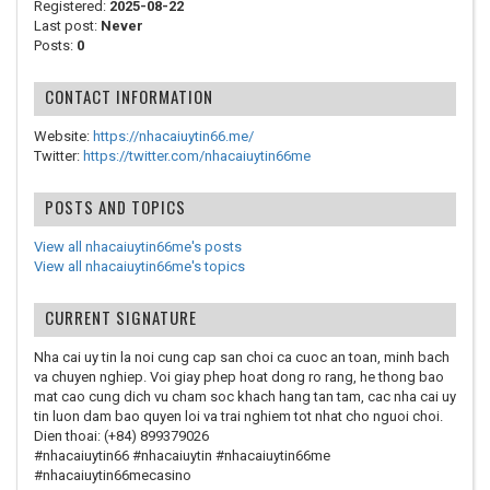
Registered:
2025-08-22
Last post:
Never
Posts:
0
CONTACT INFORMATION
Website:
https://nhacaiuytin66.me/
Twitter:
https://twitter.com/nhacaiuytin66me
POSTS AND TOPICS
View all nhacaiuytin66me's posts
View all nhacaiuytin66me's topics
CURRENT SIGNATURE
Nha cai uy tin la noi cung cap san choi ca cuoc an toan, minh bach
va chuyen nghiep. Voi giay phep hoat dong ro rang, he thong bao
mat cao cung dich vu cham soc khach hang tan tam, cac nha cai uy
tin luon dam bao quyen loi va trai nghiem tot nhat cho nguoi choi.
Dien thoai: (+84) 899379026
#nhacaiuytin66 #nhacaiuytin #nhacaiuytin66me
#nhacaiuytin66mecasino