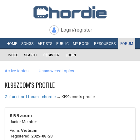
Login/register
HOME
SONGS
ARTISTS
PUBLIC
MY
BOOK
RESOURCES
FORUM
INDEX
SEARCH
REGISTER
LOGIN
Active topics
Unanswered topics
KL99ZCOM'S PROFILE
Guitar chord forum - chordie
→
Kl99zcom's profile
Kl99zcom
Junior Member
From:
Vietnam
Registered:
2025-08-23