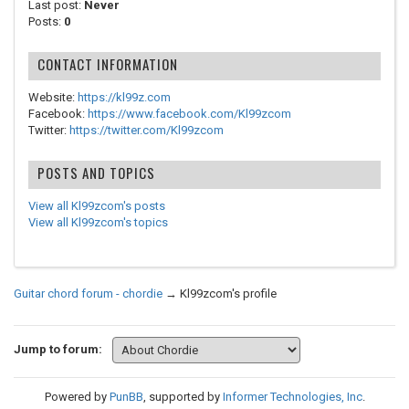
Last post:
Never
Posts:
0
CONTACT INFORMATION
Website:
https://kl99z.com
Facebook:
https://www.facebook.com/Kl99zcom
Twitter:
https://twitter.com/Kl99zcom
POSTS AND TOPICS
View all Kl99zcom's posts
View all Kl99zcom's topics
Guitar chord forum - chordie
→
Kl99zcom's profile
Jump to forum:
Powered by
PunBB
, supported by
Informer Technologies, Inc
.