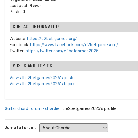
Last post:
Never
Posts:
0
CONTACT INFORMATION
Website:
https://e2bet-games.org/
Facebook:
https://www.facebook.com/e2betgamesorg/
Twitter:
https://twitter.com/e2betgames2025
POSTS AND TOPICS
View all e2betgames2025's posts
View all e2betgames2025's topics
Guitar chord forum - chordie
→
e2betgames2025's profile
Jump to forum: