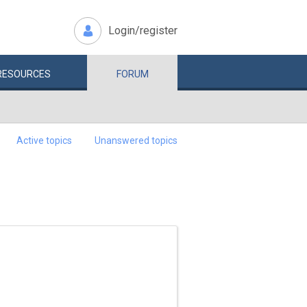
Login/register
RESOURCES
FORUM
Active topics
Unanswered topics