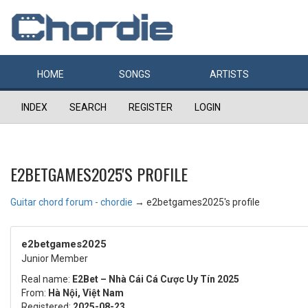
HOME
SONGS
ARTISTS
INDEX
SEARCH
REGISTER
LOGIN
E2BETGAMES2025'S PROFILE
Guitar chord forum - chordie
→
e2betgames2025's profile
e2betgames2025
Junior Member
Real name:
E2Bet – Nhà Cái Cá Cược Uy Tín 2025
From:
Hà Nội, Việt Nam
Registered:
2025-08-23