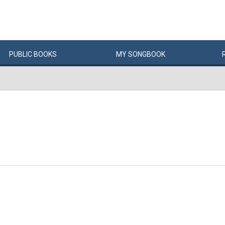
PUBLIC
BOOKS
MY
SONG
BOOK