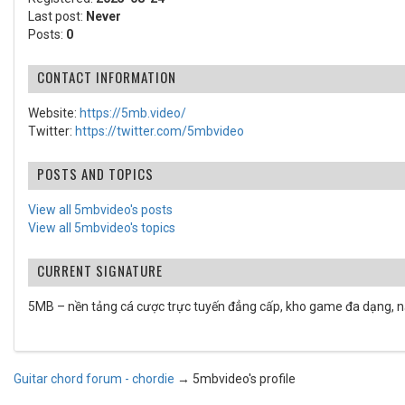
Last post:
Never
Posts:
0
CONTACT INFORMATION
Website:
https://5mb.video/
Twitter:
https://twitter.com/5mbvideo
POSTS AND TOPICS
View all 5mbvideo's posts
View all 5mbvideo's topics
CURRENT SIGNATURE
5MB – nền tảng cá cược trực tuyến đẳng cấp, kho game đa dạng, n
Guitar chord forum - chordie
→
5mbvideo's profile