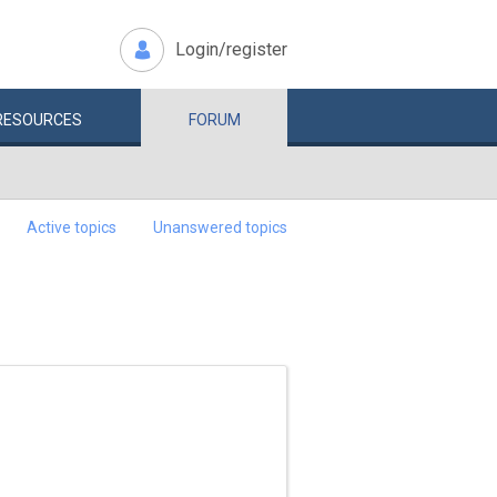
Login/register
RESOURCES
FORUM
Active topics
Unanswered topics