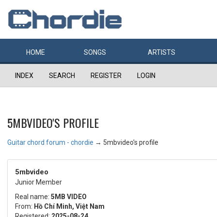
HOME
SONGS
ARTISTS
INDEX
SEARCH
REGISTER
LOGIN
5MBVIDEO'S PROFILE
Guitar chord forum - chordie
→
5mbvideo's profile
5mbvideo
Junior Member
Real name:
5MB VIDEO
From:
Hồ Chí Minh, Việt Nam
Registered:
2025-08-24