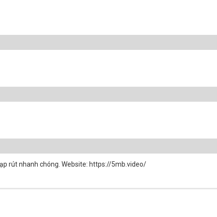
ạp rút nhanh chóng. Website: https://5mb.video/