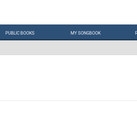
PUBLIC
BOOKS
MY
SONG
BOOK