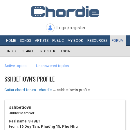
Login/register
HOME
SONGS
ARTISTS
PUBLIC
MY
BOOK
RESOURCES
FORUM
INDEX
SEARCH
REGISTER
LOGIN
Active topics
Unanswered topics
SSHBETIOVN'S PROFILE
Guitar chord forum - chordie
→
sshbetiovn's profile
sshbetiovn
Junior Member
Real name:
SHBET
From:
16 Duy Tân, Phường 15, Phú Nhu