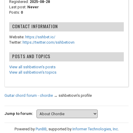
Registered:
2025-08-28
Last post:
Never
Posts:
0
CONTACT INFORMATION
Website:
https://sshbet.io/
Twitter:
https://twitter.com/sshbetiovn
POSTS AND TOPICS
View all sshbetiovn's posts
View all sshbetiovn's topics
Guitar chord forum - chordie
→
sshbetiovn's profile
Jump to forum:
Powered by
PunBB
, supported by
Informer Technologies, Inc
.