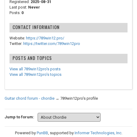
Registered:
2025-08-31
Last post:
Never
Posts:
0
CONTACT INFORMATION
Website:
https://789win12.pro/
Twitter:
https://twitter.com/789win12pro
POSTS AND TOPICS
View all 789win12pro's posts
View all 789win12pro's topics
Guitar chord forum - chordie
→
789win12pro's profile
Jump to forum:
Powered by
PunBB
, supported by
Informer Technologies, Inc
.