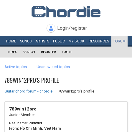
Login/register
HOME
SONGS
ARTISTS
PUBLIC
MY
BOOK
RESOURCES
FORUM
INDEX
SEARCH
REGISTER
LOGIN
Active topics
Unanswered topics
789WIN12PRO'S PROFILE
Guitar chord forum - chordie
→
789win12pro's profile
789win12pro
Junior Member
Real name:
789WIN
From:
Hồ Chí Minh, Việt Nam