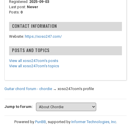
Registered:
2025-09-03
Last post:
Never
Posts:
0
CONTACT INFORMATION
Website:
https://xoso247.com/
POSTS AND TOPICS
View all xoso247com's posts
View all xoso247com's topics
Guitar chord forum - chordie
→
xoso247com's profile
Jump to forum:
Powered by
PunBB
, supported by
Informer Technologies, Inc
.