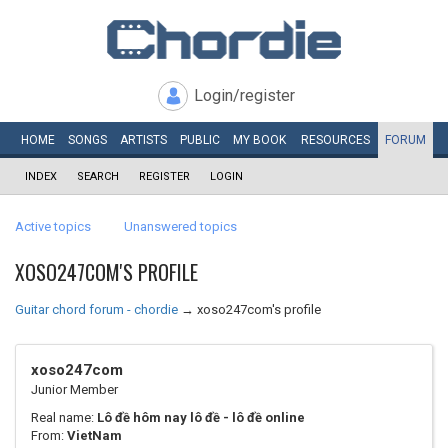
Login/register
HOME
SONGS
ARTISTS
PUBLIC
MY
BOOK
RESOURCES
FORUM
INDEX
SEARCH
REGISTER
LOGIN
Active topics
Unanswered topics
XOSO247COM'S PROFILE
Guitar chord forum - chordie
→
xoso247com's profile
xoso247com
Junior Member
Real name:
Lô đề hôm nay lô đề - lô đề online
From:
VietNam