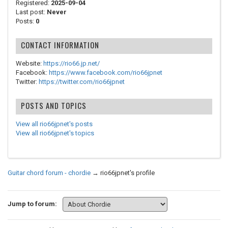
Registered:
2025-09-04
Last post:
Never
Posts:
0
CONTACT INFORMATION
Website:
https://rio66.jp.net/
Facebook:
https://www.facebook.com/rio66jpnet
Twitter:
https://twitter.com/rio66jpnet
POSTS AND TOPICS
View all rio66jpnet's posts
View all rio66jpnet's topics
Guitar chord forum - chordie
→
rio66jpnet's profile
Jump to forum: