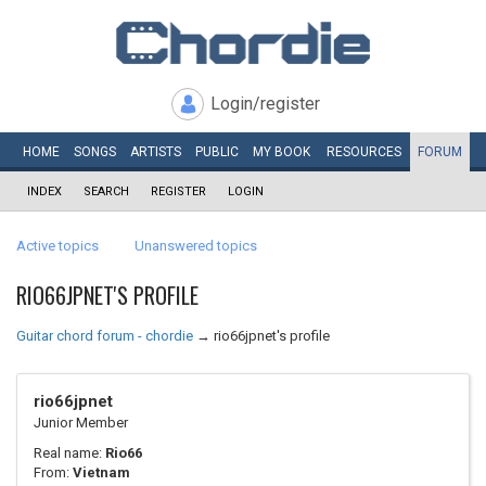
Login/register
HOME
SONGS
ARTISTS
PUBLIC
MY
BOOK
RESOURCES
FORUM
INDEX
SEARCH
REGISTER
LOGIN
Active topics
Unanswered topics
RIO66JPNET'S PROFILE
Guitar chord forum - chordie
→
rio66jpnet's profile
rio66jpnet
Junior Member
Real name:
Rio66
From:
Vietnam