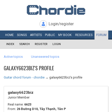
Login/register
HOME
SONGS
ARTISTS
PUBLIC
MY
BOOK
RESOURCES
FORUM
INDEX
SEARCH
REGISTER
LOGIN
Active topics
Unanswered topics
GALAXY6623BIZ'S PROFILE
Guitar chord forum - chordie
→
galaxy6623biz's profile
galaxy6623biz
Junior Member
Real name:
6623
From:
26 Đường D10, Tây Thạnh, Tân P