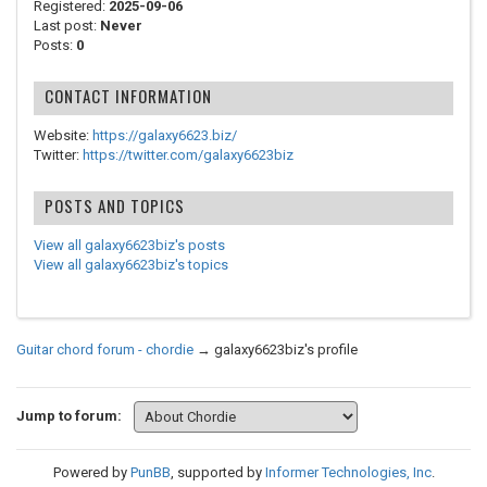
Registered:
2025-09-06
Last post:
Never
Posts:
0
CONTACT INFORMATION
Website:
https://galaxy6623.biz/
Twitter:
https://twitter.com/galaxy6623biz
POSTS AND TOPICS
View all galaxy6623biz's posts
View all galaxy6623biz's topics
Guitar chord forum - chordie
→
galaxy6623biz's profile
Jump to forum:
Powered by
PunBB
, supported by
Informer Technologies, Inc
.