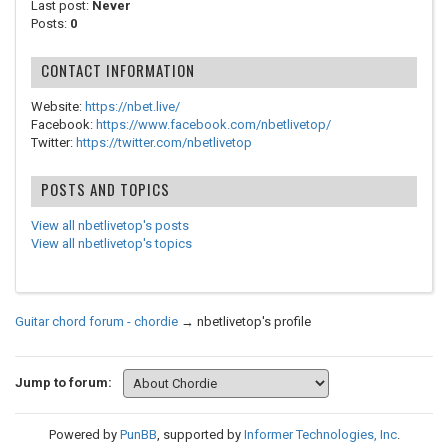
Last post:
Never
Posts:
0
CONTACT INFORMATION
Website:
https://nbet.live/
Facebook:
https://www.facebook.com/nbetlivetop/
Twitter:
https://twitter.com/nbetlivetop
POSTS AND TOPICS
View all nbetlivetop's posts
View all nbetlivetop's topics
Guitar chord forum - chordie
→
nbetlivetop's profile
Jump to forum:
Powered by
PunBB
, supported by
Informer Technologies, Inc
.