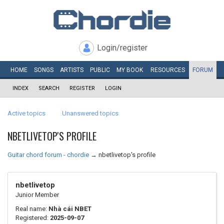
Login/register
HOME
SONGS
ARTISTS
PUBLIC
MY
BOOK
RESOURCES
FORUM
INDEX
SEARCH
REGISTER
LOGIN
Active topics
Unanswered topics
NBETLIVETOP'S PROFILE
Guitar chord forum - chordie
→
nbetlivetop's profile
nbetlivetop
Junior Member
Real name:
Nhà cái NBET
Registered:
2025-09-07