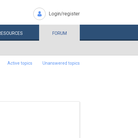
Login/register
RESOURCES
FORUM
Active topics
Unanswered topics