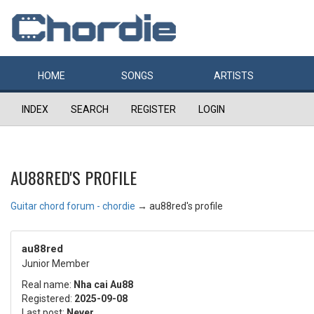
HOME
SONGS
ARTISTS
INDEX
SEARCH
REGISTER
LOGIN
AU88RED'S PROFILE
Guitar chord forum - chordie
→
au88red's profile
au88red
Junior Member
Real name:
Nha cai Au88
Registered:
2025-09-08
Last post:
Never