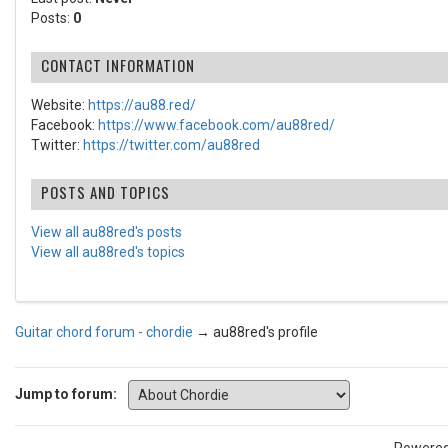
Posts:
0
CONTACT INFORMATION
Website:
https://au88.red/
Facebook:
https://www.facebook.com/au88red/
Twitter:
https://twitter.com/au88red
POSTS AND TOPICS
View all au88red's posts
View all au88red's topics
Guitar chord forum - chordie
→
au88red's profile
Jump to forum: