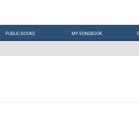
PUBLIC
BOOKS
MY
SONG
BOOK