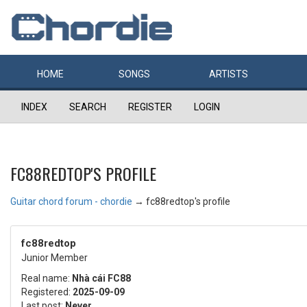
HOME
SONGS
ARTISTS
INDEX
SEARCH
REGISTER
LOGIN
FC88REDTOP'S PROFILE
Guitar chord forum - chordie
→
fc88redtop's profile
fc88redtop
Junior Member
Real name:
Nhà cái FC88
Registered:
2025-09-09
Last post:
Never