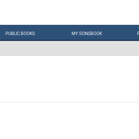
PUBLIC
BOOKS
MY
SONG
BOOK