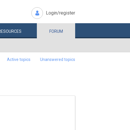
Login/register
RESOURCES
FORUM
Active topics
Unanswered topics