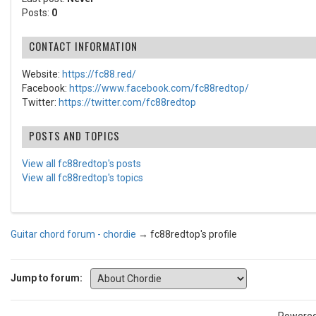
Posts:
0
CONTACT INFORMATION
Website:
https://fc88.red/
Facebook:
https://www.facebook.com/fc88redtop/
Twitter:
https://twitter.com/fc88redtop
POSTS AND TOPICS
View all fc88redtop's posts
View all fc88redtop's topics
Guitar chord forum - chordie
→
fc88redtop's profile
Jump to forum: