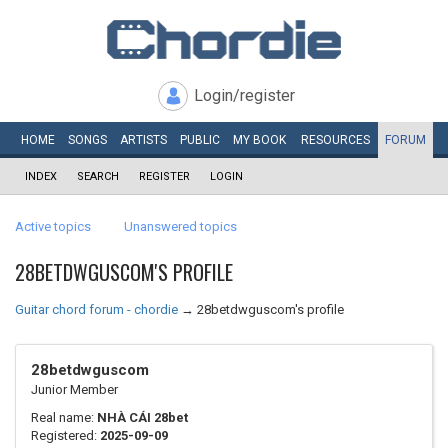
Login/register
HOME
SONGS
ARTISTS
PUBLIC
MY
BOOK
RESOURCES
FORUM
INDEX
SEARCH
REGISTER
LOGIN
Active topics
Unanswered topics
28BETDWGUSCOM'S PROFILE
Guitar chord forum - chordie
→
28betdwguscom's profile
28betdwguscom
Junior Member
Real name:
NHÀ CÁI 28bet
Registered:
2025-09-09