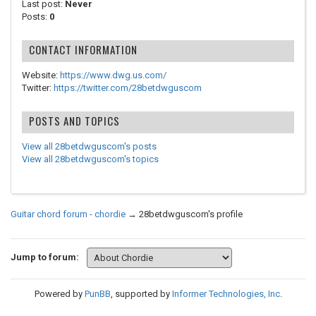
Last post:
Never
Posts:
0
CONTACT INFORMATION
Website:
https://www.dwg.us.com/
Twitter:
https://twitter.com/28betdwguscom
POSTS AND TOPICS
View all 28betdwguscom's posts
View all 28betdwguscom's topics
Guitar chord forum - chordie
→
28betdwguscom's profile
Jump to forum:
Powered by
PunBB
, supported by
Informer Technologies, Inc
.