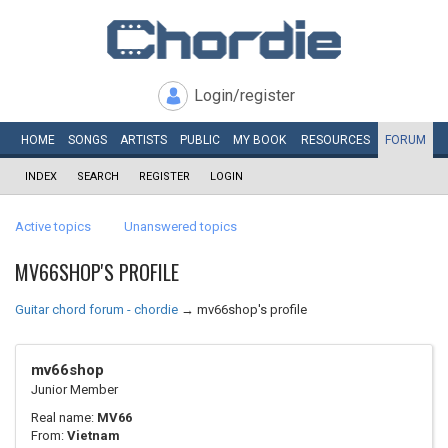
Login/register
HOME
SONGS
ARTISTS
PUBLIC
MY
BOOK
RESOURCES
FORUM
INDEX
SEARCH
REGISTER
LOGIN
Active topics
Unanswered topics
MV66SHOP'S PROFILE
Guitar chord forum - chordie
→
mv66shop's profile
mv66shop
Junior Member
Real name:
MV66
From:
Vietnam