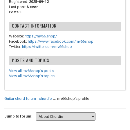
Registered:
2025-09-12
Last post:
Never
Posts:
0
CONTACT INFORMATION
Website:
https://mv66.shop/
Facebook:
https://www.facebook.com/mv66shop
Twitter:
https://twitter.com/mv66shop
POSTS AND TOPICS
View all mv66shop's posts
View all mv66shop's topics
Guitar chord forum - chordie
→
mv66shop's profile
Jump to forum: