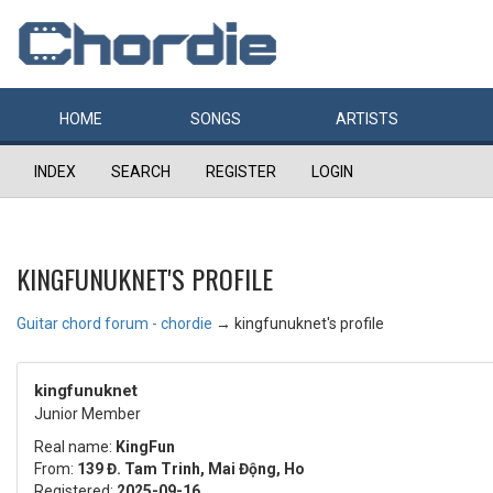
HOME
SONGS
ARTISTS
INDEX
SEARCH
REGISTER
LOGIN
KINGFUNUKNET'S PROFILE
Guitar chord forum - chordie
→
kingfunuknet's profile
kingfunuknet
Junior Member
Real name:
KingFun
From:
139 Đ. Tam Trinh, Mai Động, Ho
Registered:
2025-09-16