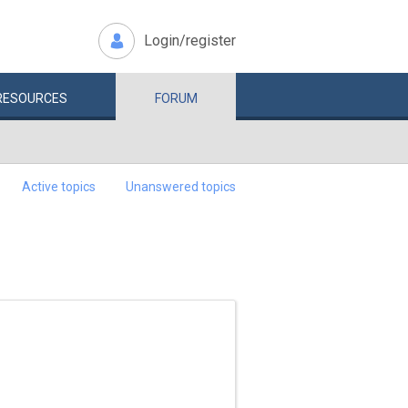
Login/register
RESOURCES
FORUM
Active topics
Unanswered topics