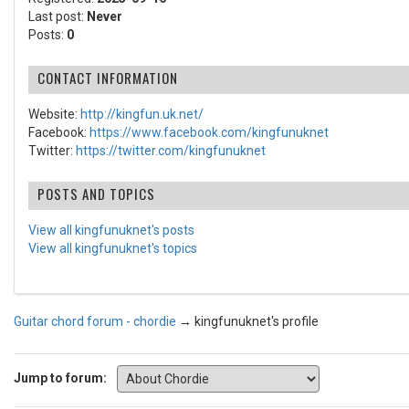
Last post:
Never
Posts:
0
CONTACT INFORMATION
Website:
http://kingfun.uk.net/
Facebook:
https://www.facebook.com/kingfunuknet
Twitter:
https://twitter.com/kingfunuknet
POSTS AND TOPICS
View all kingfunuknet's posts
View all kingfunuknet's topics
Guitar chord forum - chordie
→
kingfunuknet's profile
Jump to forum: