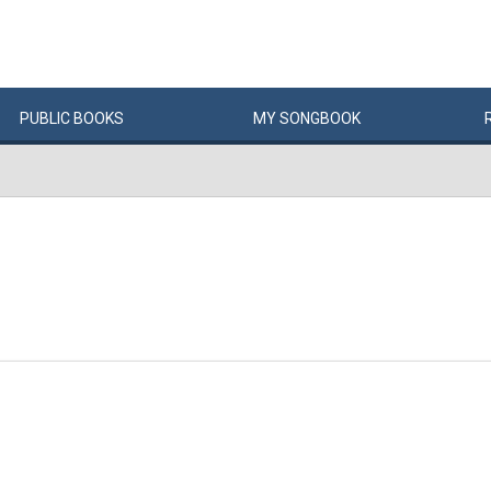
PUBLIC
BOOKS
MY
SONG
BOOK