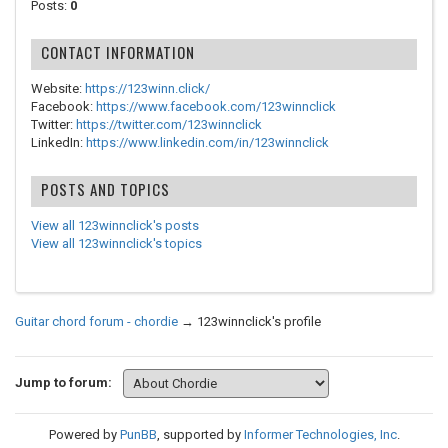
Posts:
0
CONTACT INFORMATION
Website:
https://123winn.click/
Facebook:
https://www.facebook.com/123winnclick
Twitter:
https://twitter.com/123winnclick
LinkedIn:
https://www.linkedin.com/in/123winnclick
POSTS AND TOPICS
View all 123winnclick's posts
View all 123winnclick's topics
Guitar chord forum - chordie
→
123winnclick's profile
Jump to forum:
Powered by
PunBB
, supported by
Informer Technologies, Inc
.