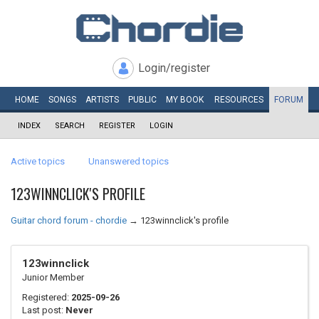
Login/register
HOME
SONGS
ARTISTS
PUBLIC
MY
BOOK
RESOURCES
FORUM
INDEX
SEARCH
REGISTER
LOGIN
Active topics
Unanswered topics
123WINNCLICK'S PROFILE
Guitar chord forum - chordie
→
123winnclick's profile
123winnclick
Junior Member
Registered:
2025-09-26
Last post:
Never