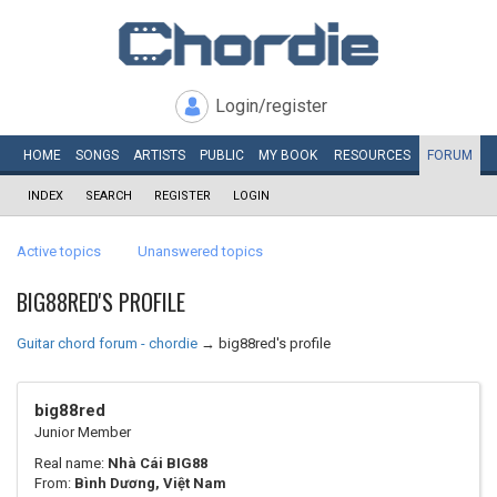
Login/register
HOME
SONGS
ARTISTS
PUBLIC
MY
BOOK
RESOURCES
FORUM
INDEX
SEARCH
REGISTER
LOGIN
Active topics
Unanswered topics
BIG88RED'S PROFILE
Guitar chord forum - chordie
→
big88red's profile
big88red
Junior Member
Real name:
Nhà Cái BIG88
From:
Bình Dương, Việt Nam