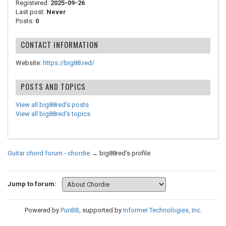
Registered:
2025-09-26
Last post:
Never
Posts:
0
CONTACT INFORMATION
Website:
https://big88.red/
POSTS AND TOPICS
View all big88red's posts
View all big88red's topics
Guitar chord forum - chordie
→
big88red's profile
Jump to forum:
Powered by
PunBB
, supported by
Informer Technologies, Inc
.