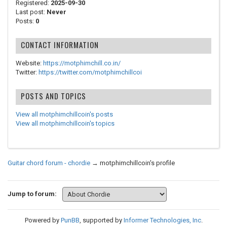
Registered:
2025-09-30
Last post:
Never
Posts:
0
CONTACT INFORMATION
Website:
https://motphimchill.co.in/
Twitter:
https://twitter.com/motphimchillcoi
POSTS AND TOPICS
View all motphimchillcoin's posts
View all motphimchillcoin's topics
Guitar chord forum - chordie
→
motphimchillcoin's profile
Jump to forum:
Powered by
PunBB
, supported by
Informer Technologies, Inc
.