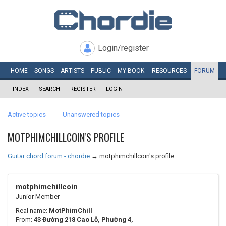
Login/register
HOME
SONGS
ARTISTS
PUBLIC
MY
BOOK
RESOURCES
FORUM
INDEX
SEARCH
REGISTER
LOGIN
Active topics
Unanswered topics
MOTPHIMCHILLCOIN'S PROFILE
Guitar chord forum - chordie
→
motphimchillcoin's profile
motphimchillcoin
Junior Member
Real name:
MotPhimChill
From:
43 Đường 218 Cao Lỗ, Phường 4,