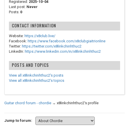
Registered:
2025-10-04
Last post:
Never
Posts:
0
CONTACT INFORMATION
Website:
https://x8club.live/
Facebook:
https://www.facebook.com/x8clubgiaitrionline
Twitter:
https://twitter.com/x8linkchinhthuc2
LinkedIn:
https://www.linkedin.com/in/x8linkchinhthuc2
POSTS AND TOPICS
View all x8linkchinhthuc2's posts
View all x8linkchinhthuc2's topics
Guitar chord forum - chordie
→
x8linkchinhthuc2's profile
Jump to forum: