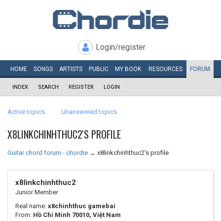
Login/register
HOME
SONGS
ARTISTS
PUBLIC
MY
BOOK
RESOURCES
FORUM
INDEX
SEARCH
REGISTER
LOGIN
Active topics
Unanswered topics
X8LINKCHINHTHUC2'S PROFILE
Guitar chord forum - chordie
→
x8linkchinhthuc2's profile
x8linkchinhthuc2
Junior Member
Real name:
x8chinhthuc gamebai
From:
Hồ Chí Minh 70010, Việt Nam